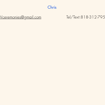
Chris
ceremonies@gmail.com
Tel/Text:818-312-79