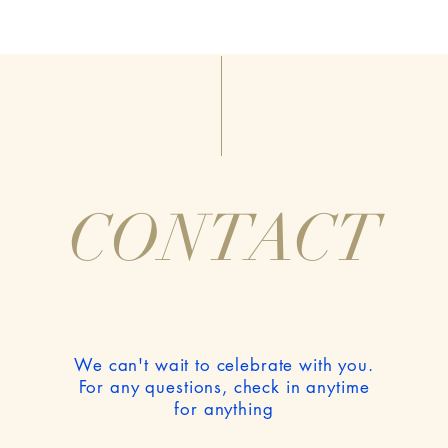
CONTACT
We can't wait to celebrate with you.
For any questions, check in anytime
for anything